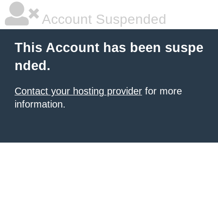
Account Suspended
This Account has been suspe
nded.
Contact your hosting provider
for more
information.