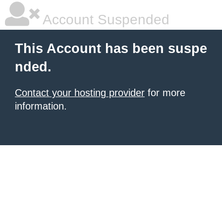
Account Suspended
This Account has been suspe
nded.
Contact your hosting provider
for more
information.